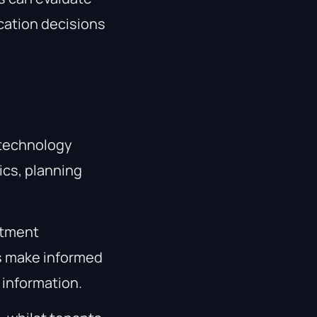
ocation decisions
 technology
ics, planning
stment
ts make informed
 information.