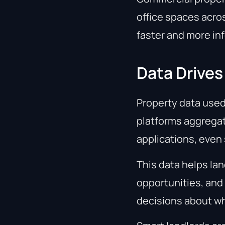
office spaces acros
faster and more in
Data Drives
Property data used
platforms aggregate
applications, even
This data helps lan
opportunities, and
decisions about wh