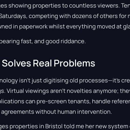
es showing properties to countless viewers. Te
aturdays, competing with dozens of others for m
ned in paperwork whilst everything moved at gla
pearing fast, and good riddance.
y Solves Real Problems
nology isn’t just digitising old processes—it’s cr
s. Virtual viewings aren’t novelties anymore; the
plications can pre-screen tenants, handle refer
y agreements without human intervention.
es properties in Bristol told me her new system 