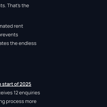
s. That’s the
omated rent
prevents
ates the endless
 start of 2025
ceives 12 enquiries
hing process more