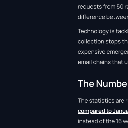
requests from 50 r
difference between
Technology is tack
collection stops t
expensive emergenc
email chains that 
The Numbers
The statistics are
compared to Janu
instead of the 16 