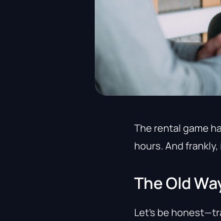
The rental game h
hours. And frankly, 
The Old Wa
Let’s be honest—tr