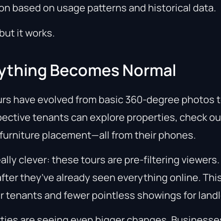
on based on usage patterns and historical data.
but it works.
erything Becomes Normal
urs have evolved from basic 360-degree photos to
ective tenants can explore properties, check o
 furniture placement—all from their phones.
eally clever: these tours are pre-filtering viewers
after they’ve already seen everything online. Th
r tenants and fewer pointless showings for landl
ties are seeing even bigger changes. Businesse