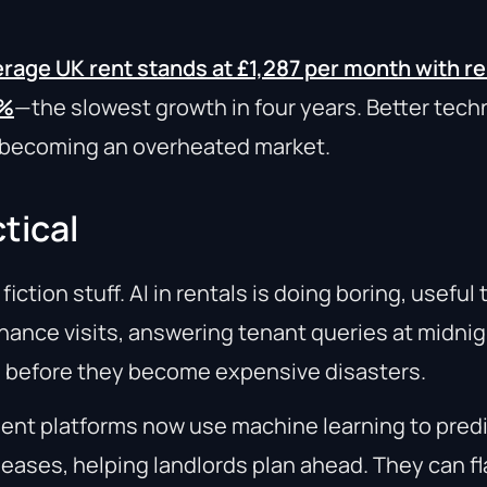
rage UK rent stands at £1,287 per month with ren
8%
—the slowest growth in four years. Better tech
s becoming an overheated market.
tical
iction stuff. AI in rentals is doing boring, useful 
ance visits, answering tenant queries at midnig
s before they become expensive disasters.
nt platforms now use machine learning to predi
 leases, helping landlords plan ahead. They can f