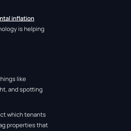
tal inflation
nology is helping
things like
ht, and spotting
ct which tenants
lag properties that