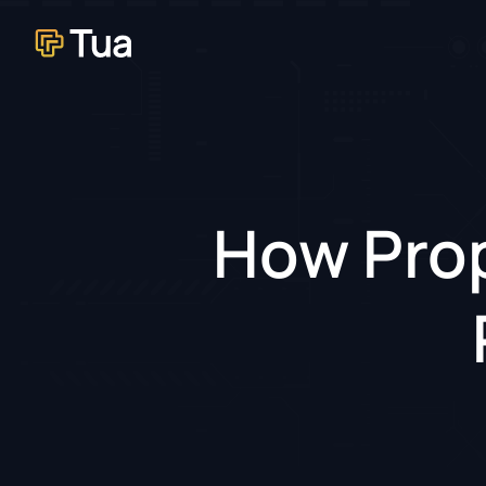
How Prop