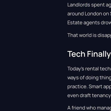
Landlords spent ag
around London on S
Estate agents drow
That world is disap
Tech Finall
Today’s rental tech
ways of doing thing
practice. Smart ap
even draft tenanc
A friend who manag