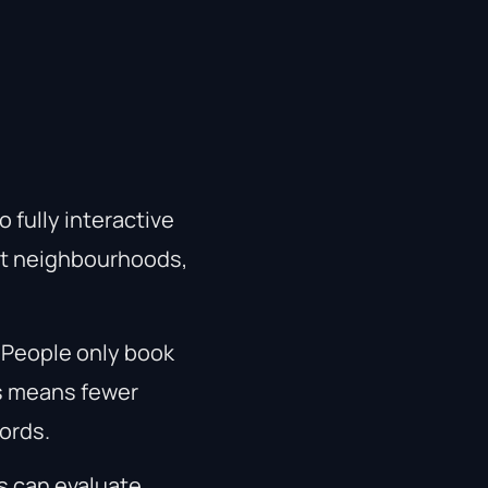
 fully interactive
ut neighbourhoods,
. People only book
is means fewer
ords.
s can evaluate