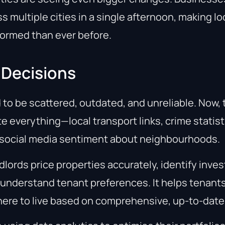
s multiple cities in a single afternoon, making l
formed than ever before.
 Decisions
 to be scattered, outdated, and unreliable. Now,
 everything—local transport links, crime statist
 social media sentiment about neighbourhoods.
dlords price properties accurately, identify inve
 understand tenant preferences. It helps tenan
ere to live based on comprehensive, up-to-date