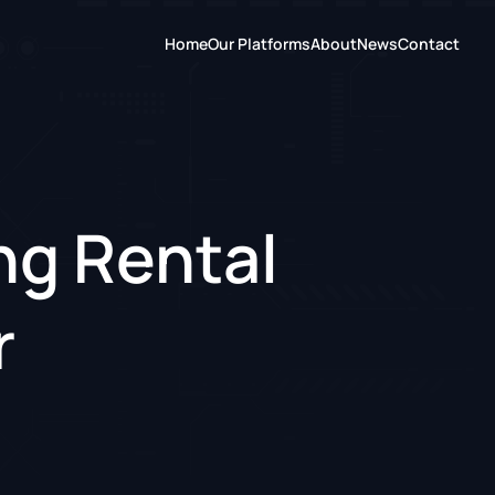
Home
Our Platforms
About
News
Contact
ng Rental
r