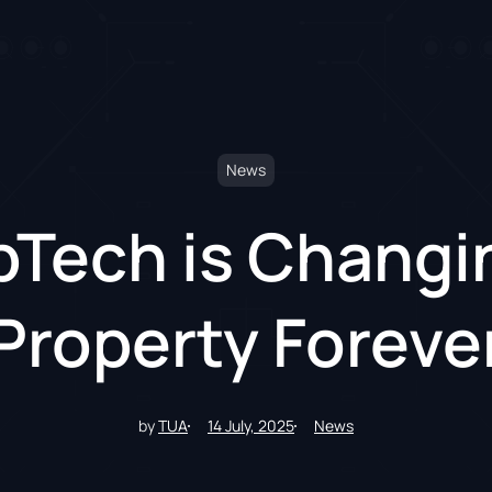
News
Tech is Changi
Property Foreve
by
TUA
14 July, 2025
News