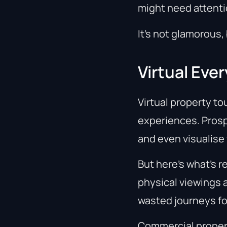
might need attenti
It’s not glamorous, 
Virtual Ev
Virtual property to
experiences. Prosp
and even visualise
But here’s what’s r
physical viewings 
wasted journeys fo
Commercial proper