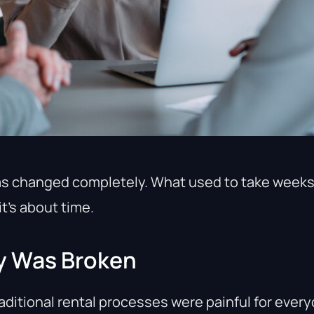
as changed completely. What used to take week
it’s about time.
y Was Broken
aditional rental processes were painful for every