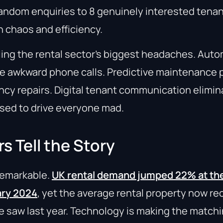
andom enquiries to 8 genuinely interested tenant
 chaos and efficiency.
ling the rental sector’s biggest headaches. Aut
he awkward phone calls. Predictive maintenance 
y repairs. Digital tenant communication elimin
used to drive everyone mad.
 Tell the Story
 remarkable.
UK rental demand jumped 22% at the
ary 2024
, yet the average rental property now re
we saw last year. Technology is making the matc