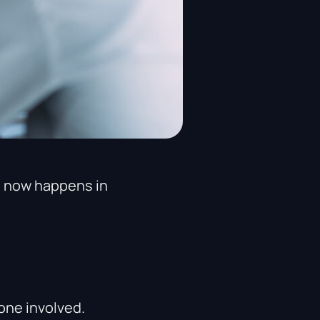
s now happens in
one involved.