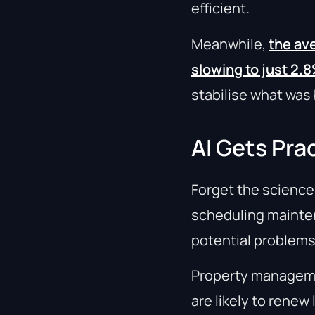
efficient.
Meanwhile,
the ave
slowing to just 2.
stabilise what wa
AI Gets Prac
Forget the science f
scheduling mainten
potential problem
Property manageme
are likely to renew