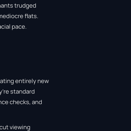
nants trudged
ediocre flats.
cial pace.
eating entirely new
y’re standard
ence checks, and
cut viewing