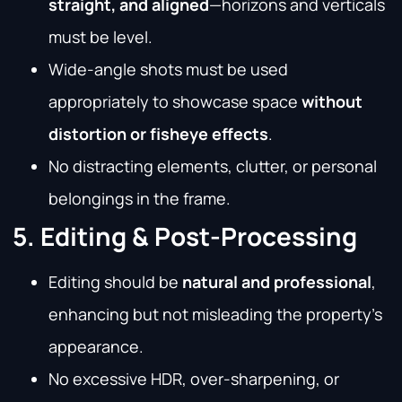
straight, and aligned
—horizons and verticals
must be level.
Wide-angle shots must be used
appropriately to showcase space
without
distortion or fisheye effects
.
No distracting elements, clutter, or personal
belongings in the frame.
5. Editing & Post-Processing
Editing should be
natural and professional
,
enhancing but not misleading the property’s
appearance.
No excessive HDR, over-sharpening, or