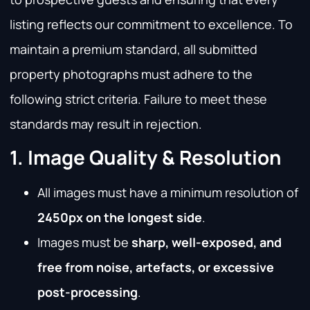
listing reflects our commitment to excellence. To
maintain a premium standard, all submitted
property photographs must adhere to the
following strict criteria. Failure to meet these
standards may result in rejection.
1. Image Quality & Resolution
All images must have a minimum resolution of
2450px on the longest side
.
Images must be
sharp, well-exposed, and
free from noise, artefacts, or excessive
post-processing
.