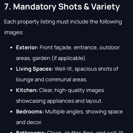
7. Mandatory Shots & Variety
Each property listing must include the following
images:
Exterior:
Front façade, entrance, outdoor
areas, garden (if applicable).
Living Spaces:
Well-lit, spacious shots of
lounge and communal areas.
Kitchen:
Clear, high-quality images
showcasing appliances and layout.
Bedrooms:
Multiple angles, showing space
and decor.
Bathrooms:
Clean, clutter-free, and well-lit