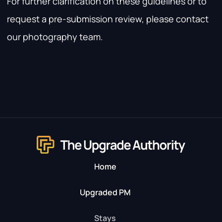
For further clarification on these guidelines or to
request a pre-submission review, please contact
our photography team.
Home
Upgraded PM
Stays