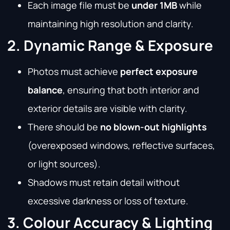
Each image file must be
under 1MB
while
maintaining high resolution and clarity.
2. Dynamic Range & Exposure
Photos must achieve
perfect exposure
balance
, ensuring that both interior and
exterior details are visible with clarity.
There should be
no blown-out highlights
(overexposed windows, reflective surfaces,
or light sources).
Shadows must retain detail without
excessive darkness or loss of texture.
3. Colour Accuracy & Lighting