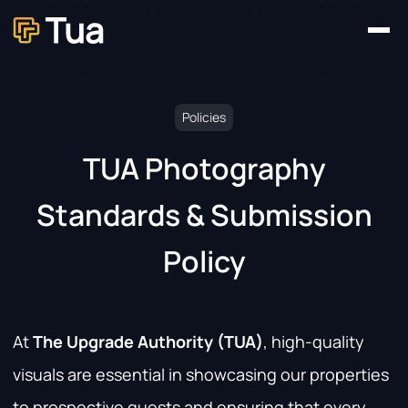
Home
Our Platforms
About
News
Contact
Policies
TUA Photography
Standards & Submission
Policy
At
The Upgrade Authority (TUA)
, high-quality
visuals are essential in showcasing our properties
to prospective guests and ensuring that every