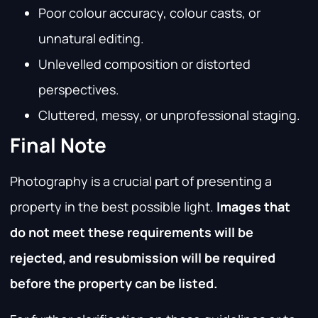
Poor colour accuracy, colour casts, or
unnatural editing.
Unlevelled composition or distorted
perspectives.
Cluttered, messy, or unprofessional staging.
Final Note
Photography is a crucial part of presenting a
property in the best possible light.
Images that
do not meet these requirements will be
rejected, and resubmission will be required
before the property can be listed.