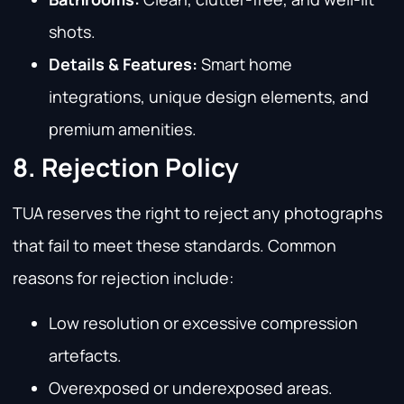
shots.
Details & Features:
Smart home
integrations, unique design elements, and
premium amenities.
8. Rejection Policy
TUA reserves the right to reject any photographs
that fail to meet these standards. Common
reasons for rejection include:
Low resolution or excessive compression
artefacts.
Overexposed or underexposed areas.