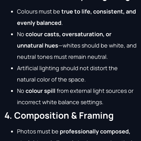
Colours must be
true to life, consistent, and
evenly balanced
.
No
colour casts, oversaturation, or
unnatural hues
—whites should be white, and
neutral tones must remain neutral.
Artificial lighting should not distort the
natural color of the space.
No
colour spill
from external light sources or
incorrect white balance settings.
4. Composition & Framing
Photos must be
professionally composed,