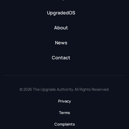
UpgradedOS
About
News
Contact
© 2026 The Upgrade Authority. All Rights Reserved.
Privacy
Terms
Complaints