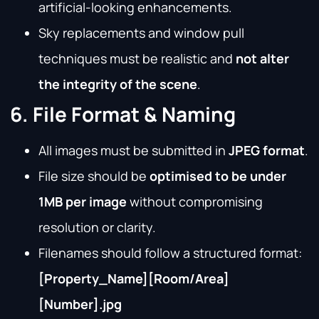
artificial-looking enhancements.
Sky replacements and window pull
techniques must be realistic and
not alter
the integrity of the scene
.
6. File Format & Naming
All images must be submitted in
JPEG format
.
File size should be
optimised to be under
1MB per image
without compromising
resolution or clarity.
Filenames should follow a structured format:
[Property_Name]
[Room/Area]
[Number].jpg