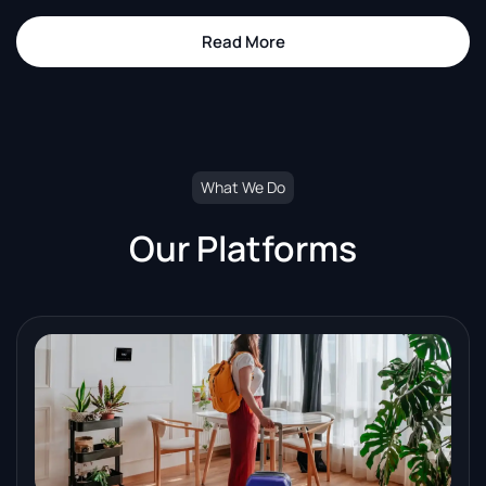
Read More
about The Upgrade Authority
What We Do
Our Platforms