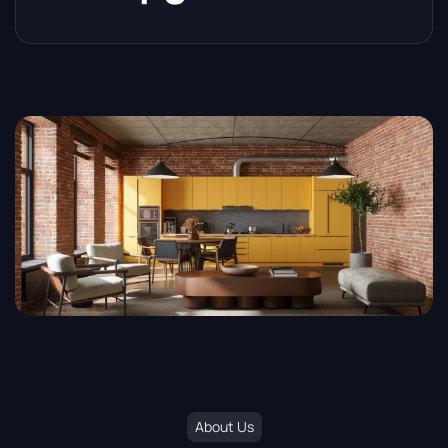
About Us