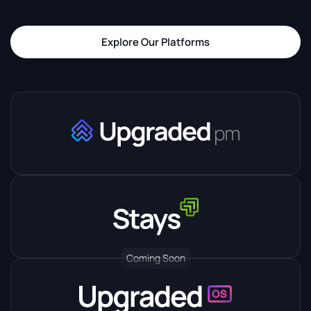
Explore Our Platforms
Coming Soon