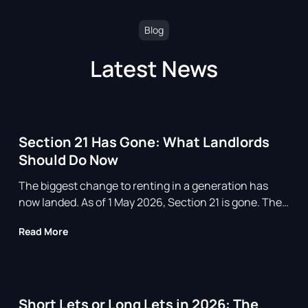
Blog
Latest News
Section 21 Has Gone: What Landlords
Should Do Now
The biggest change to renting in a generation has
now landed. As of 1 May 2026, Section 21 is gone. The
so called no fault eviction, the notice that let a
about Section 21 Has Gone: What Landlords Shoul
Read More
landlord ask a tenant to leave without giving a reason,
no longer exists for assured tenancies in England. If
you own rental property, the ground
Short Lets or Long Lets in 2026: The