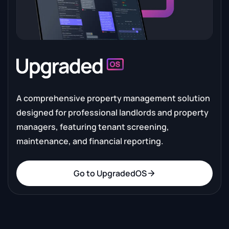
A comprehensive property management solution
designed for professional landlords and property
managers, featuring tenant screening,
maintenance, and financial reporting.
Go to UpgradedOS