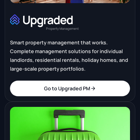
Smart property management that works.
Complete management solutions for individual
landlords, residential rentals, holiday homes, and
large-scale property portfolios.
Go to Upgraded PM