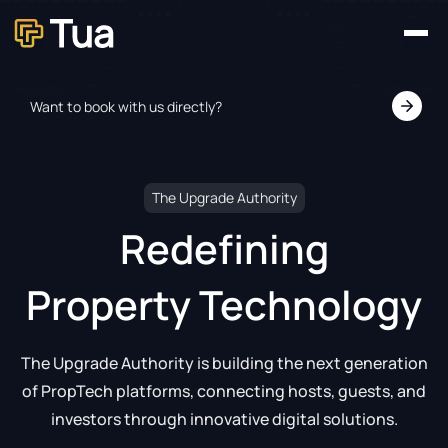
Home
Our Platforms
About
Want to book with us directly?
News
Contact
The Upgrade Authority
Redefining
Property Technology
The Upgrade Authority is building the next generation
of PropTech platforms, connecting hosts, guests, and
investors through innovative digital solutions.