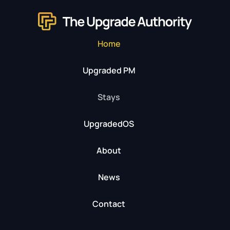
Home
Upgraded PM
Stays
UpgradedOS
About
News
Contact