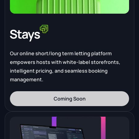
Our online short/long term letting platform
empowers hosts with white-label storefronts,
intelligent pricing, and seamless booking
management.
Coming Soon