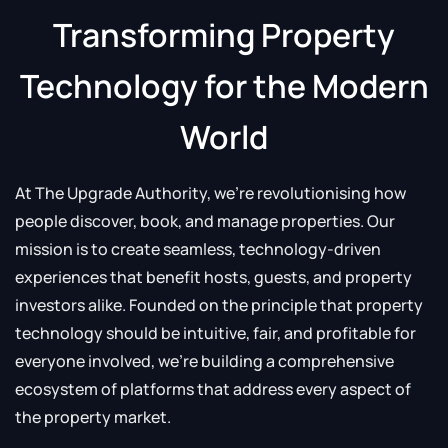
Transforming Property
Technology for the Modern
World
At The Upgrade Authority, we’re revolutionising how
people discover, book, and manage properties. Our
mission is to create seamless, technology-driven
experiences that benefit hosts, guests, and property
investors alike. Founded on the principle that property
technology should be intuitive, fair, and profitable for
everyone involved, we’re building a comprehensive
ecosystem of platforms that address every aspect of
the property market.