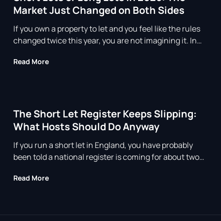
Market Just Changed on Both Sides
If you own a property to let and you feel like the rules
changed twice this year, you are not imagining it. In
2026 both ends of the rental market moved at the
about Short Lets or Long Lets in 2026: The Market
Read More
same time. Long lets were reshaped by the Renters’
Rights Act, and short lets are living under the shadow
of a registration scheme that keep
The Short Let Register Keeps Slipping:
What Hosts Should Do Anyway
If you run a short let in England, you have probably
been told a national register is coming for about two
years now. You were told 2024. Then spring 2026. As
about The Short Let Register Keeps Slipping: Wha
Read More
of July 2026 it still has not opened, and the honest
answer from anyone paying attention is that nobody
can give you a firm go live date. Tha