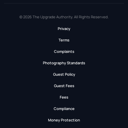
© 2026 The Upgrade Authority. All Rights Reserved.
Privacy
Terms
Complaints
Photography Standards
Guest Policy
Guest Fees
Fees
Compliance
Money Protection