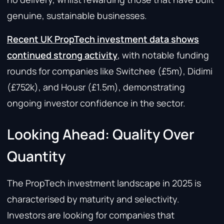
genuine, sustainable businesses.
Recent UK PropTech investment data shows
continued strong activity
, with notable funding
rounds for companies like Switchee (£5m), Didimi
(£752k), and Housr (£1.5m), demonstrating
ongoing investor confidence in the sector.
Looking Ahead: Quality Over
Quantity
The PropTech investment landscape in 2025 is
characterised by maturity and selectivity.
Investors are looking for companies that