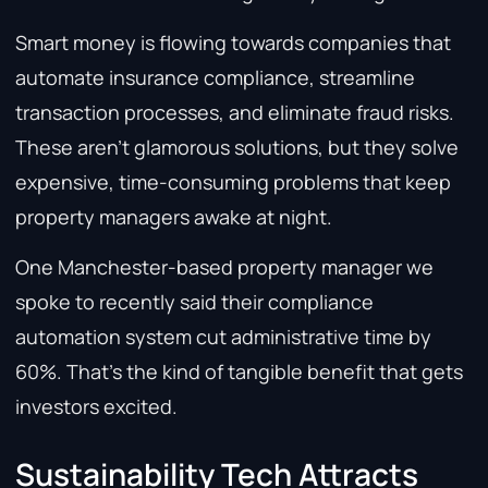
Smart money is flowing towards companies that
automate insurance compliance, streamline
transaction processes, and eliminate fraud risks.
These aren’t glamorous solutions, but they solve
expensive, time-consuming problems that keep
property managers awake at night.
One Manchester-based property manager we
spoke to recently said their compliance
automation system cut administrative time by
60%. That’s the kind of tangible benefit that gets
investors excited.
Sustainability Tech Attracts