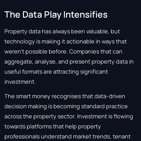
The Data Play Intensifies
Property data has always been valuable, but
technology is making it actionable in ways that
weren’t possible before. Companies that can
aggregate, analyse, and present property data in
useful formats are attracting significant
investment.
The smart money recognises that data-driven
decision making is becoming standard practice
across the property sector. Investment is flowing
towards platforms that help property
professionals understand market trends, tenant