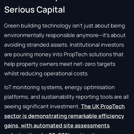
Serious Capital
Green building technology isn’t just about being
environmentally responsible anymore—it’s about
avoiding stranded assets. Institutional investors
are pouring money into PropTech solutions that
help property owners meet net-zero targets
whilst reducing operational costs.
IoT monitoring systems, energy optimisation
platforms, and sustainability reporting tools are all
seeing significant investment.
The UK PropTech
sector is demonstrating remarkable efficiency
gains, with automated site assessments