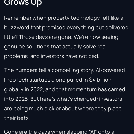
Grows Up
Remember when property technology felt like a
buzzword that promised everything but delivered
little? Those days are gone. We’re now seeing
genuine solutions that actually solve real
problems, and investors have noticed.
The numbers tell a compelling story. AI-powered
PropTech startups alone pulled in $4 billion
globally in 2022, and that momentum has carried
into 2025. But here’s what’s changed: investors
are being much pickier about where they place
their bets.
Gone are the days when slapping “AI” onto a