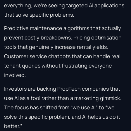
everything, we’re seeing targeted AI applications
that solve specific problems.
Predictive maintenance algorithms that actually
prevent costly breakdowns. Pricing optimisation
tools that genuinely increase rental yields.
Customer service chatbots that can handle real
tenant queries without frustrating everyone
involved.
Investors are backing PropTech companies that
use AI as a tool rather than a marketing gimmick.
The focus has shifted from “we use AI” to “we
solve this specific problem, and AI helps us do it
better.”