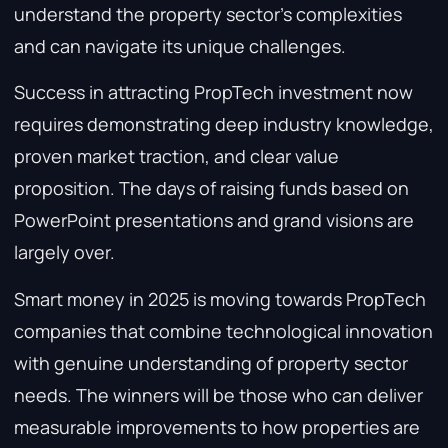
understand the property sector’s complexities
and can navigate its unique challenges.
Success in attracting PropTech investment now
requires demonstrating deep industry knowledge,
proven market traction, and clear value
proposition. The days of raising funds based on
PowerPoint presentations and grand visions are
largely over.
Smart money in 2025 is moving towards PropTech
companies that combine technological innovation
with genuine understanding of property sector
needs. The winners will be those who can deliver
measurable improvements to how properties are