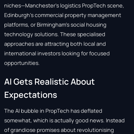
niches—Manchester’s logistics PropTech scene,
Edinburgh’s commercial property management
platforms, or Birmingham’s social housing
technology solutions. These specialised
approaches are attracting both local and
international investors looking for focused
opportunities.
AI Gets Realistic About
Expectations
The AI bubble in PropTech has deflated
somewhat, which is actually good news. Instead
of grandiose promises about revolutionising