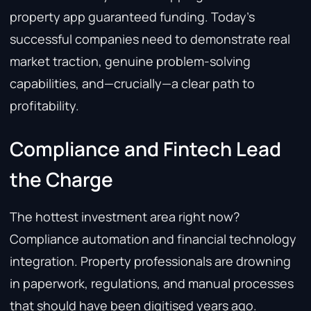
property app guaranteed funding. Today’s
successful companies need to demonstrate real
market traction, genuine problem-solving
capabilities, and—crucially—a clear path to
profitability.
Compliance and Fintech Lead
the Charge
The hottest investment area right now?
Compliance automation and financial technology
integration. Property professionals are drowning
in paperwork, regulations, and manual processes
that should have been digitised years ago.