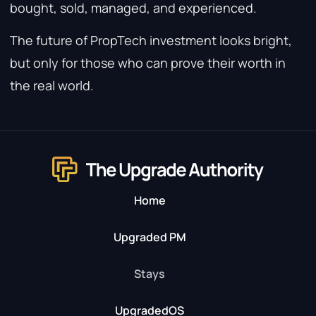
bought, sold, managed, and experienced.
The future of PropTech investment looks bright,
but only for those who can prove their worth in
the real world.
Home
Upgraded PM
Stays
UpgradedOS