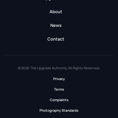
About
News
Contact
© 2026 The Upgrade Authority. All Rights Reserved.
Privacy
Terms
Complaints
Photography Standards