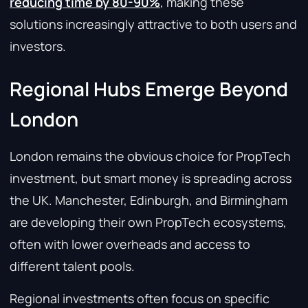
reducing time by 80-90%
, making these
solutions increasingly attractive to both users and
investors.
Regional Hubs Emerge Beyond
London
London remains the obvious choice for PropTech
investment, but smart money is spreading across
the UK. Manchester, Edinburgh, and Birmingham
are developing their own PropTech ecosystems,
often with lower overheads and access to
different talent pools.
Regional investments often focus on specific