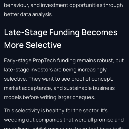
behaviour, and investment opportunities through
better data analysis.
Late-Stage Funding Becomes
More Selective
Early-stage PropTech funding remains robust, but
late-stage investors are being increasingly
selective. They want to see proof of concept,
market acceptance, and sustainable business
models before writing larger cheques.
This selectivity is healthy for the sector. It’s
weeding out companies that were all promise and
no delivery, whilst rewarding those that have built