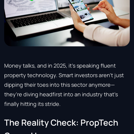
Money talks, and in 2025, it’s speaking fluent
property technology. Smart investors aren’t just
dipping their toes into this sector anymore—
they’re diving headfirst into an industry that’s
finally hitting its stride.
The Reality Check: PropTech