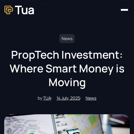
Home
Our Platforms
About
News
Contact
News
PropTech Investment:
Where Smart Money is
Moving
by
TUA
14 July, 2025
News